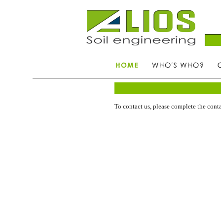
To contact us, please complete the conta