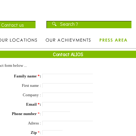
Contact ALIOS
ct form below ...
Family name
*
:
First name :
Company :
Email
*
:
Phone number
*
:
Adress :
Zip
*
: