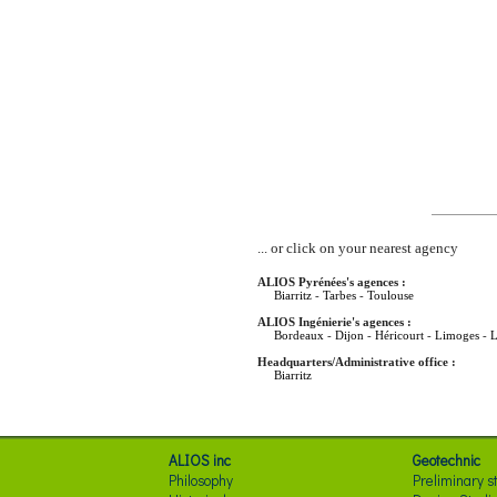
... or click on your nearest agency
ALIOS Pyrénées's agences :
Biarritz
-
Tarbes
-
Toulouse
ALIOS Ingénierie's agences :
Bordeaux
-
Dijon
-
Héricourt
-
Limoges
-
L
Headquarters/Administrative office :
Biarritz
ALIOS inc
Geotechnic
Philosophy
Preliminary s