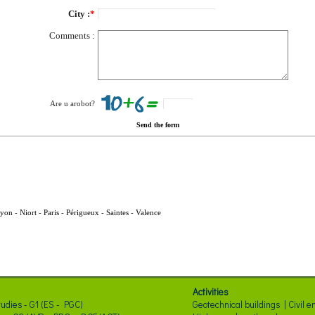
City :
*
Comments :
Are u arobot?
Send the form
yon
-
Niort
-
Paris
-
Périgueux
-
Saintes
-
Valence
Activities
tudies - G1 (ES - PGC)
Geotechnical buildings | Civil 